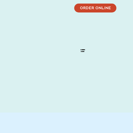
ORDER ONLINE
Coming
soon