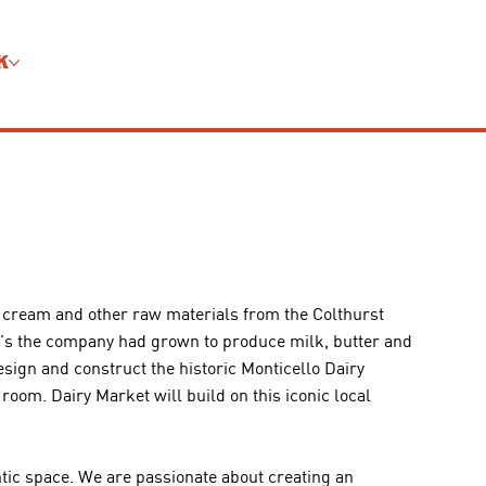
K
d cream and other raw materials from the Colthurst
0’s the company had grown to produce milk, butter and
ign and construct the historic Monticello Dairy
oom. Dairy Market will build on this iconic local
tic space. We are passionate about creating an