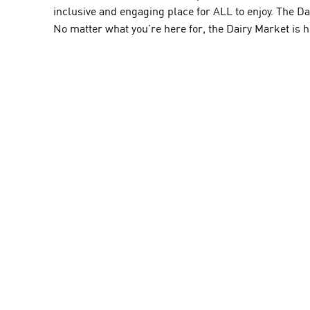
inclusive and engaging place for ALL to enjoy. The D
No matter what you’re here for, the Dairy Market is h