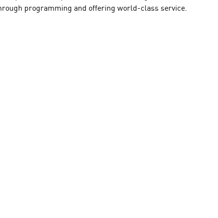
y through programming and offering world-class service.