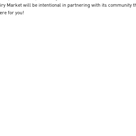
airy Market will be intentional in partnering with its communit
ere for you!