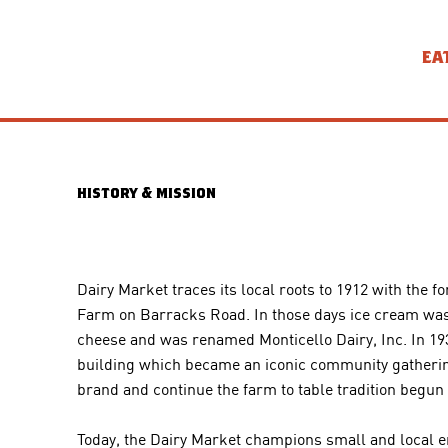
EA
history & mission
Dairy Market traces its local roots to 1912 with th
Farm on Barracks Road. In those days ice cream was 
cheese and was renamed Monticello Dairy, Inc. In 19
building which became an iconic community gathering p
brand and continue the farm to table tradition begun in 
Today, the Dairy Market champions small and local e