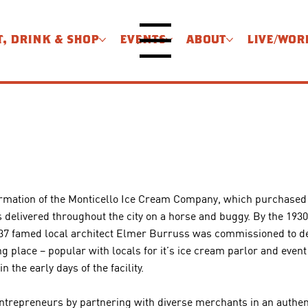
T, DRINK & SHOP
EVENTS
ABOUT
LIVE/WOR
Menu
e formation of the Monticello Ice Cream Company, which purchase
delivered throughout the city on a horse and buggy. By the 193
37 famed local architect Elmer Burruss was commissioned to des
lace – popular with locals for it’s ice cream parlor and event r
the early days of the facility.​
ntrepreneurs by partnering with diverse merchants in an authen