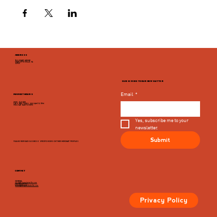
ADDRESS
946 GRADY AVENUE
CHARLOTTESVILLE, VA
22903
SUBSCRIBE TO OUR NEWSLETTER
Email
*
MARKET HOURS
MON - CLOSED
TUES, WED, THURS, SUN 8AM TO 9PM
FRI & SAT 8AM TO 10PM
Yes, subscribe me to your 
newsletter.
Submit
PLEASE VIEW EACH BUSINESS' SPECIFIC HOURS ON THIER MERCHANT PROFILES
CONTACT
GENERAL
info@dairymarketcville.com
434.326.4552
events@dairymarketcville.com
Privacy Policy