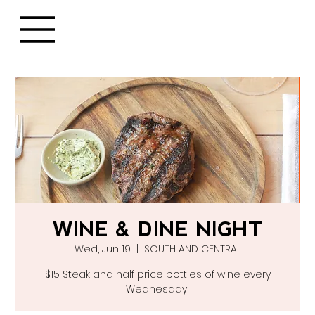
WINE & DINE NIGHT
Wed, Jun 19
  |  
SOUTH AND CENTRAL
$15 Steak and half price bottles of wine every