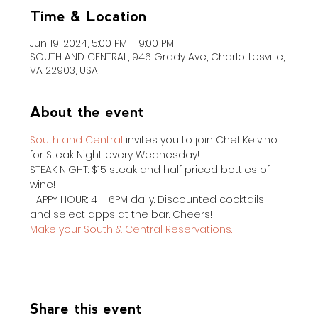
Time & Location
Jun 19, 2024, 5:00 PM – 9:00 PM
SOUTH AND CENTRAL, 946 Grady Ave, Charlottesville,
VA 22903, USA
About the event
South and Central
 invites you to join Chef Kelvino 
for Steak Night every Wednesday!
STEAK NIGHT: $15 steak and half priced bottles of 
wine!
HAPPY HOUR: 4 – 6PM daily. Discounted cocktails 
and select apps at the bar. Cheers!
Make your South & Central Reservations.
Share this event