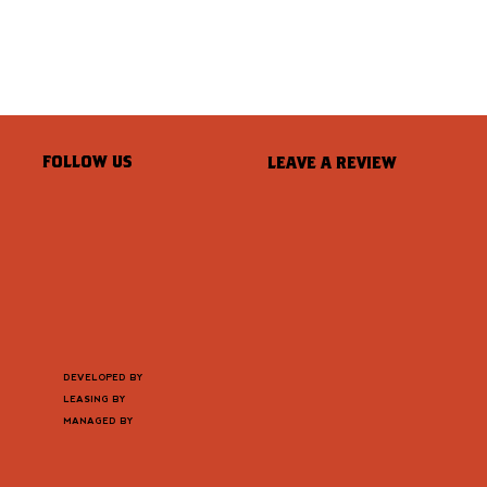
FOLLOW US
LEAVE A REVIEW
DEVELOPED BY
LEASING BY
MANAGED BY