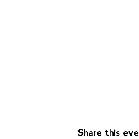
Share this ev