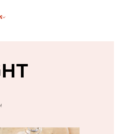
K
GHT