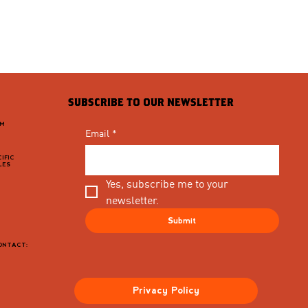
SUBSCRIBE TO OUR NEWSLETTER
PM
Email
*
IFIC
LES
Yes, subscribe me to your 
newsletter.
Submit
CONTACT:
Privacy Policy