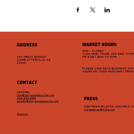
MARKET HOURS
ADDRESS
MON - CLOSED
TUES, WED, THURS, SUN 8AM TO 9
946 GRADY AVENUE
FRI & SAT 8AM TO 10PM
CHARLOTTESVILLE, VA
22903
PLEASE VIEW EACH BUSINESS' SPEC
HOURS ON THIER MERCHANT PROFI
CONTACT
GENERAL
info@dairymarketcville.com
PRESS
434.326.4552
events@dairymarketcville.com
FOR PRESS-RELATED INQUIRIES, 
megazarian@tlchg.com
Sitemap