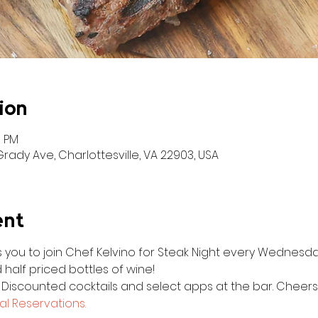
ion
0 PM
ady Ave, Charlottesville, VA 22903, USA
ent
es you to join Chef Kelvino for Steak Night every Wednesda
 half priced bottles of wine!
. Discounted cocktails and select apps at the bar. Cheers
l Reservations.