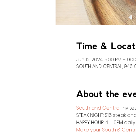
Time & Locat
Jun 12, 2024, 5:00 PM – 9:0
SOUTH AND CENTRAL, 946 Gr
About the ev
South and Central
 invit
STEAK NIGHT: $15 steak and
HAPPY HOUR: 4 – 6PM daily
Make your South & Centra