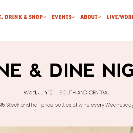
T, DRINK & SHOP
EVENTS
ABOUT
LIVE/WOR
NE & DINE NI
Wed, Jun 12
  |  
SOUTH AND CENTRAL