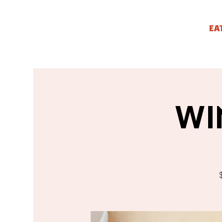
EA
WI