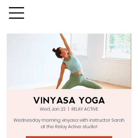
VINYASA YOGA
Wed, Jan 22
  |  
RELAY ACTIVE
Wednesday morning vinyasa with instructor Sarah
at the Relay Active studio!