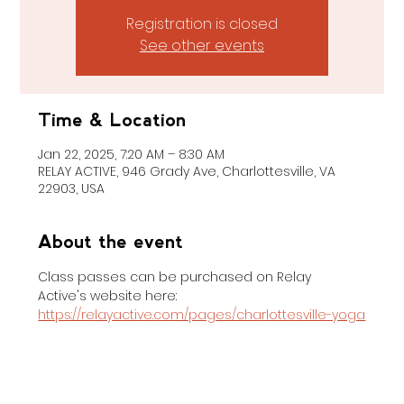
Registration is closed
See other events
Time & Location
Jan 22, 2025, 7:20 AM – 8:30 AM
RELAY ACTIVE, 946 Grady Ave, Charlottesville, VA
22903, USA
About the event
Class passes can be purchased on Relay 
Active's website here: 
https://relayactive.com/pages/charlottesville-yoga