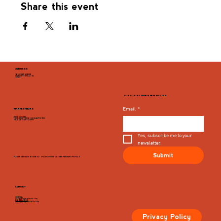
Share this event
ADDRESS
946 GRADY AVENUE
CHARLOTTESVILLE, VA
22903
SUBSCRIBE TO OUR NEWSLETTER
Email
*
MARKET HOURS
MON - CLOSED
TUES, WED, THURS, SUN 8AM TO 9PM
FRI & SAT 8AM TO 10PM
Yes, subscribe me to your 
newsletter.
Submit
PLEASE VIEW EACH BUSINESS' SPECIFIC HOURS ON THIER MERCHANT PROFILES
CONTACT
GENERAL
info@dairymarketcville.com
434.326.4552
events@dairymarketcville.com
Privacy Policy