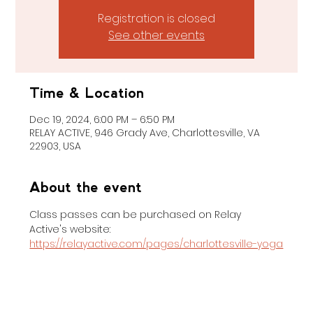
Registration is closed
See other events
Time & Location
Dec 19, 2024, 6:00 PM – 6:50 PM
RELAY ACTIVE, 946 Grady Ave, Charlottesville, VA
22903, USA
About the event
Class passes can be purchased on Relay 
Active's website: 
https://relayactive.com/pages/charlottesville-yoga