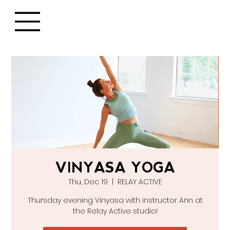
VINYASA YOGA
Thu, Dec 19
  |  
RELAY ACTIVE
Thursday evening Vinyasa with instructor Ann at
the Relay Active studio!