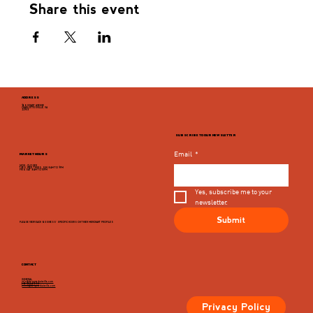
Share this event
ADDRESS
946 GRADY AVENUE
CHARLOTTESVILLE, VA
22903
SUBSCRIBE TO OUR NEWSLETTER
Email
*
MARKET HOURS
MON - CLOSED
TUES, WED, THURS, SUN 8AM TO 9PM
FRI & SAT 8AM TO 10PM
Yes, subscribe me to your 
newsletter.
Submit
PLEASE VIEW EACH BUSINESS' SPECIFIC HOURS ON THIER MERCHANT PROFILES
CONTACT
GENERAL
info@dairymarketcville.com
434.326.4552
events@dairymarketcville.com
Privacy Policy