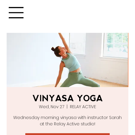
VINYASA YOGA
Wed, Nov 27
  |  
RELAY ACTIVE
Wednesday morning vinyasa with instructor Sarah
at the Relay Active studio!