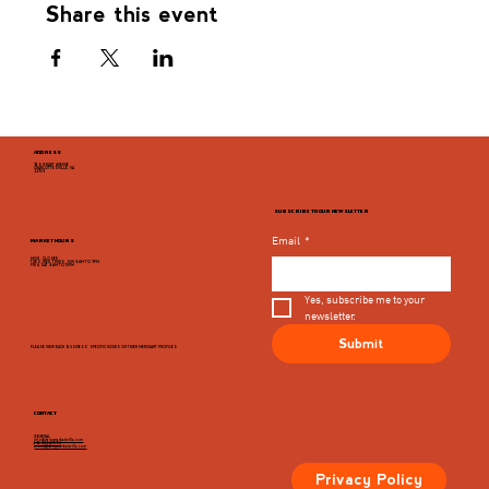
Share this event
ADDRESS
946 GRADY AVENUE
CHARLOTTESVILLE, VA
22903
SUBSCRIBE TO OUR NEWSLETTER
Email
*
MARKET HOURS
MON - CLOSED
TUES, WED, THURS, SUN 8AM TO 9PM
FRI & SAT 8AM TO 10PM
Yes, subscribe me to your 
newsletter.
Submit
PLEASE VIEW EACH BUSINESS' SPECIFIC HOURS ON THIER MERCHANT PROFILES
CONTACT
GENERAL
info@dairymarketcville.com
434.326.4552
events@dairymarketcville.com
Privacy Policy