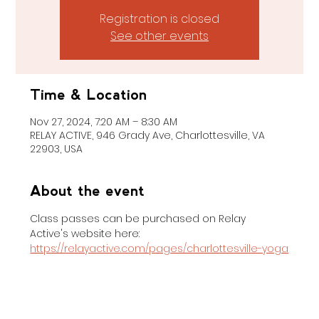
Registration is closed
See other events
Time & Location
Nov 27, 2024, 7:20 AM – 8:30 AM
RELAY ACTIVE, 946 Grady Ave, Charlottesville, VA
22903, USA
About the event
Class passes can be purchased on Relay 
Active's website here: 
https://relayactive.com/pages/charlottesville-yoga