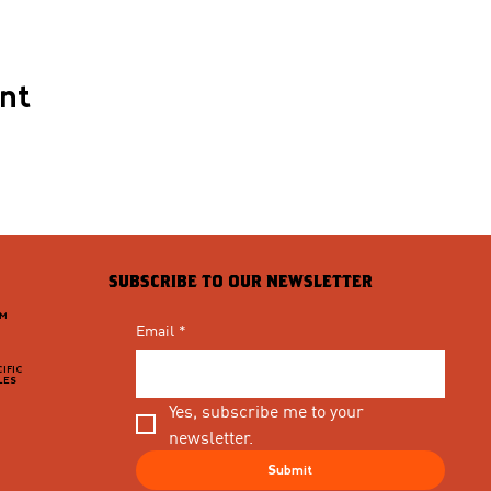
ent
SUBSCRIBE TO OUR NEWSLETTER
PM
Email
*
IFIC
LES
Yes, subscribe me to your 
newsletter.
Submit