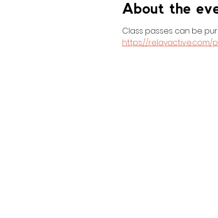
About the ev
Class passes can be purc
https://relayactive.com/