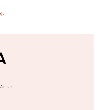
K
A
 Active