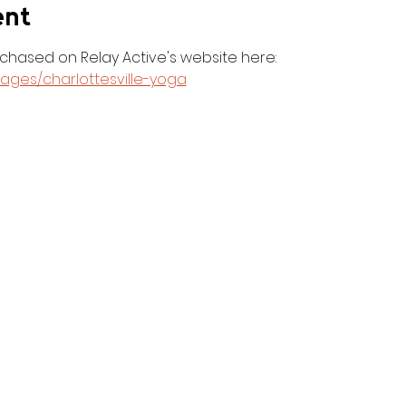
ent
hased on Relay Active's website here: 
pages/charlottesville-yoga