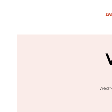
EA
Wednes