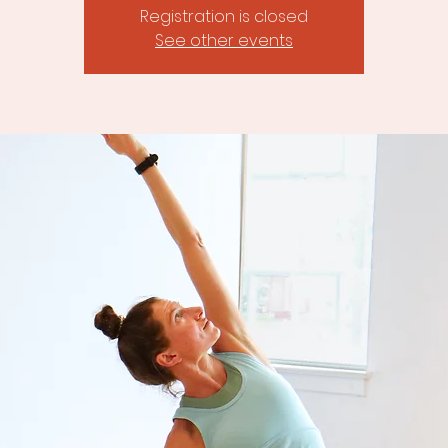
Registration is closed
See other events