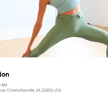
ion
0 AM
ve, Charlottesville, VA 22903, USA