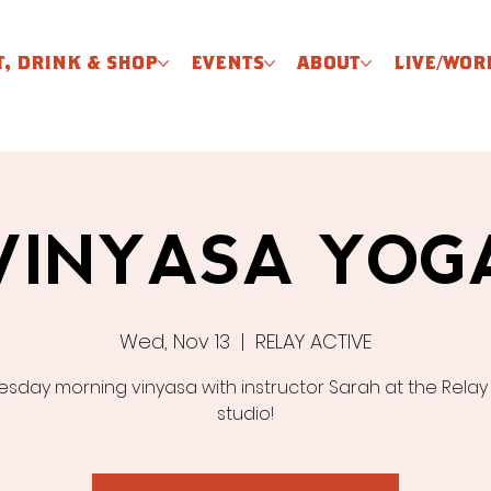
T, DRINK & SHOP
EVENTS
ABOUT
LIVE/WOR
VINYASA YOG
Wed, Nov 13
  |  
RELAY ACTIVE
day morning vinyasa with instructor Sarah at the Relay
studio!