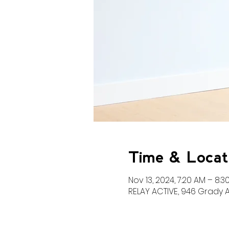
Time & Locat
Nov 13, 2024, 7:20 AM – 8:3
RELAY ACTIVE, 946 Grady A