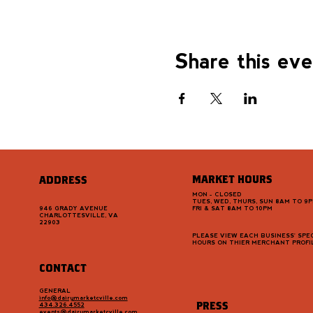
Share this ev
MARKET HOURS
ADDRESS
MON - CLOSED
TUES, WED, THURS, SUN 8AM TO 9
946 GRADY AVENUE
FRI & SAT 8AM TO 10PM
CHARLOTTESVILLE, VA
22903
PLEASE VIEW EACH BUSINESS' SPEC
HOURS ON THIER MERCHANT PROFI
CONTACT
GENERAL
info@dairymarketcville.com
PRESS
434.326.4552
events@dairymarketcville.com