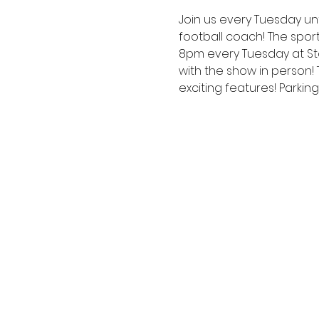
Join us every Tuesday unt
football coach! The spor
8pm every Tuesday at Sta
with the show in person!
exciting features! Parkin