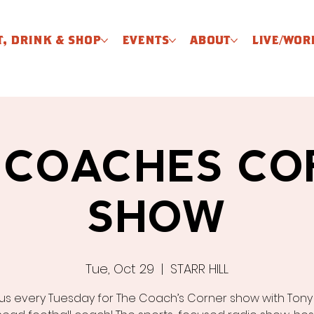
T, DRINK & SHOP
EVENTS
ABOUT
LIVE/WOR
 COACHES CO
SHOW
Tue, Oct 29
  |  
STARR HILL
 us every Tuesday for The Coach’s Corner show with Tony El