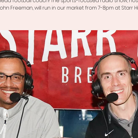
head football coach! The sports-focused radio show, ho
ohn Freeman, will run in our market from 7-8pm at Starr Hil