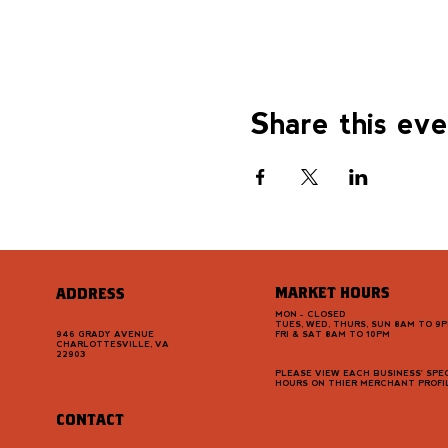
Share this ev
MARKET HOURS
ADDRESS
MON - CLOSED
TUES, WED, THURS, SUN 8AM TO 9
946 GRADY AVENUE
FRI & SAT 8AM TO 10PM
CHARLOTTESVILLE, VA
22903
PLEASE VIEW EACH BUSINESS' SPEC
HOURS ON THIER MERCHANT PROFI
CONTACT