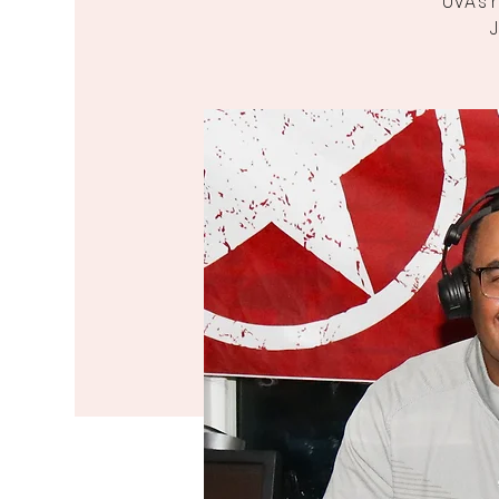
UVA’s 
J