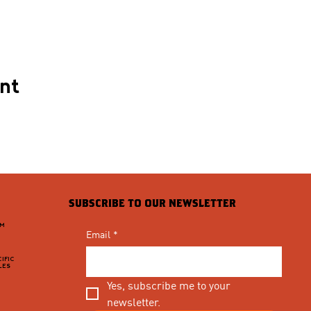
ent
SUBSCRIBE TO OUR NEWSLETTER
PM
Email
*
IFIC
LES
Yes, subscribe me to your 
newsletter.