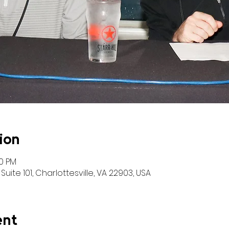
ion
00 PM
Suite 101, Charlottesville, VA 22903, USA
ent