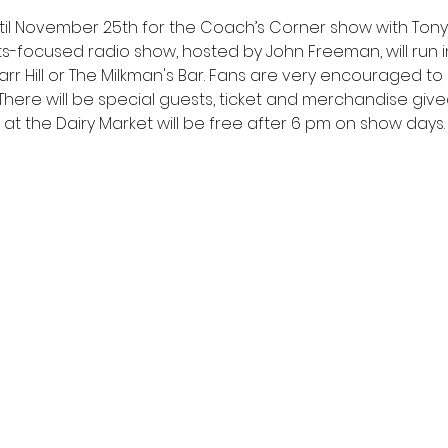
il November 25th for the Coach’s Corner show with Tony E
ts-focused radio show, hosted by John Freeman, will run i
rr Hill or The Milkman's Bar. Fans are very encouraged 
 There will be special guests, ticket and merchandise gi
g at the Dairy Market will be free after 6 pm on show days.