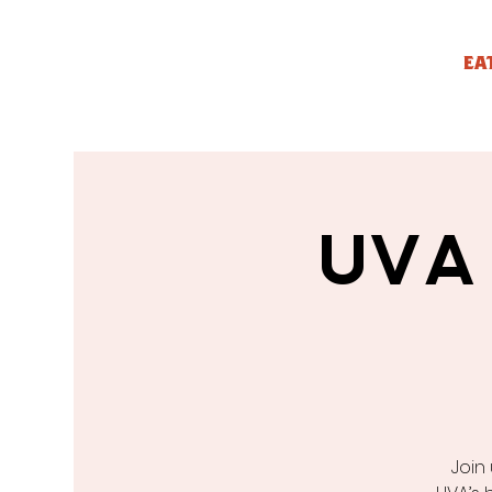
EA
UVA
Join