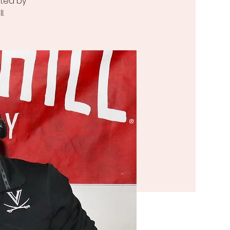
sted by
l.