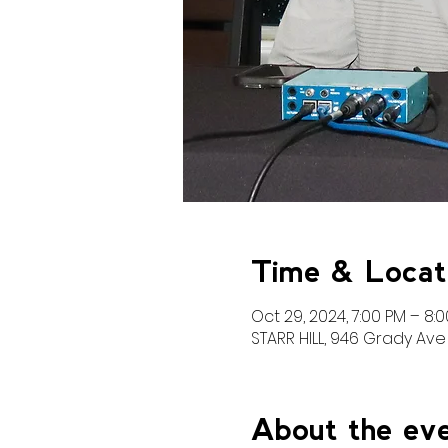
Time & Locat
Oct 29, 2024, 7:00 PM – 8:
STARR HILL, 946 Grady Ave 
About the ev