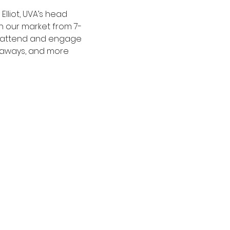
lliot, UVA’s head 
n our market from 7-
to attend and engage 
veaways, and more 