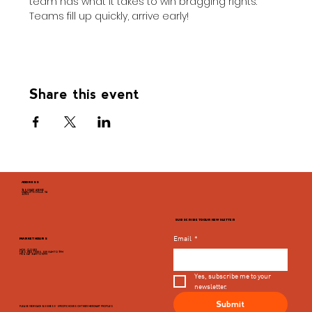
team has what it takes to win bragging rights. 
Teams fill up quickly, arrive early!
Share this event
ADDRESS
946 GRADY AVENUE
CHARLOTTESVILLE, VA
22903
SUBSCRIBE TO OUR NEWSLETTER
Email
*
MARKET HOURS
MON - CLOSED
TUES, WED, THURS, SUN 8AM TO 9PM
FRI & SAT 8AM TO 10PM
Yes, subscribe me to your 
newsletter.
Submit
PLEASE VIEW EACH BUSINESS' SPECIFIC HOURS ON THIER MERCHANT PROFILES