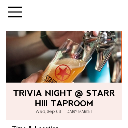
TRIVIA NIGHT @ STARR
HIll TAPROOM
Wed, Sep 09
  |  
DAIRY MARKET