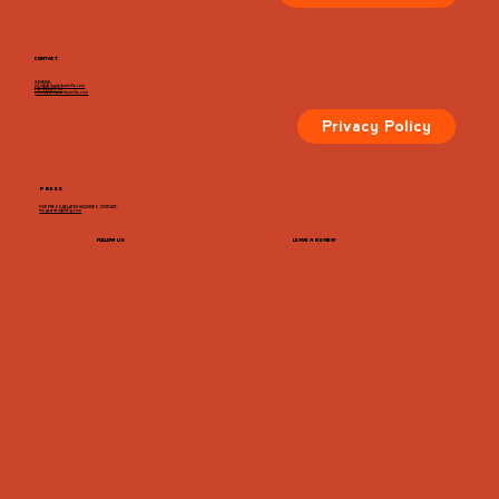
CONTACT
GENERAL
info@dairymarketcville.com
434.326.4552
events@dairymarketcville.com
Privacy Policy
PRESS
FOR PRESS-RELATED INQUIRIES, CONTACT:
megazarian@tlchg.com
FOLLOW US
LEAVE A REVIEW