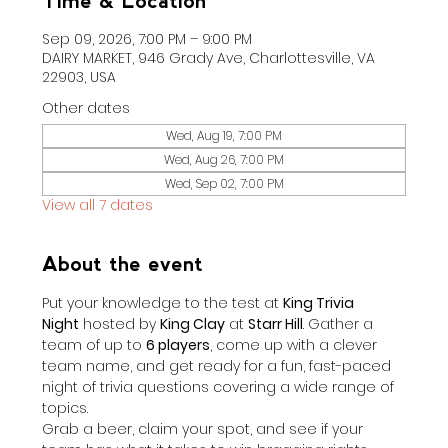
Time & Location
Sep 09, 2026, 7:00 PM – 9:00 PM
DAIRY MARKET, 946 Grady Ave, Charlottesville, VA
22903, USA
Other dates
Wed, Aug 19, 7:00 PM
Wed, Aug 26, 7:00 PM
Wed, Sep 02, 7:00 PM
View all 7 dates
About the event
Put your knowledge to the test at 
King Trivia 
Night
 hosted by 
King Clay
 at 
Starr Hill
. Gather a 
team of up to 
6 players
, come up with a clever 
team name, and get ready for a fun, fast-paced 
night of trivia questions covering a wide range of 
topics.
Grab a beer, claim your spot, and see if your 