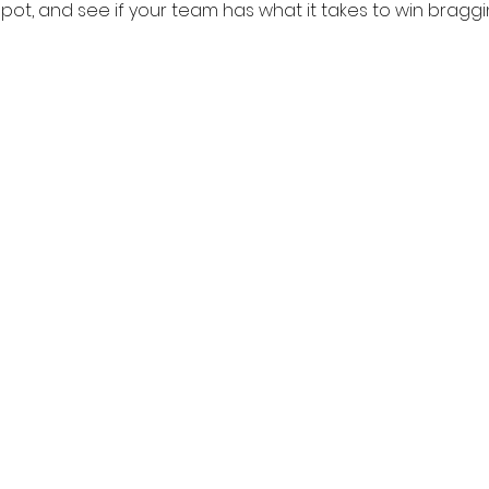
pot, and see if your team has what it takes to win bragging