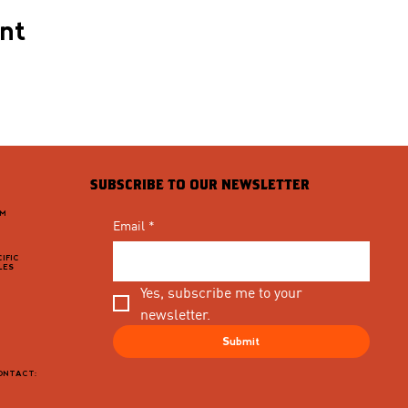
ent
SUBSCRIBE TO OUR NEWSLETTER
PM
Email
*
IFIC
LES
Yes, subscribe me to your 
newsletter.
Submit
CONTACT: