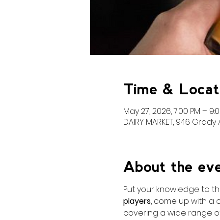
Time & Locat
May 27, 2026, 7:00 PM – 9:
DAIRY MARKET, 946 Grady A
About the ev
Put your knowledge to the
players
, come up with a 
covering a wide range of