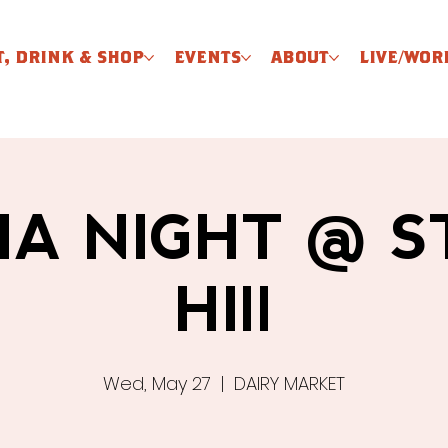
T, DRINK & SHOP
EVENTS
ABOUT
LIVE/WOR
IA NIGHT @ 
HIll
Wed, May 27
  |  
DAIRY MARKET