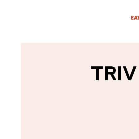
EA
TRIV