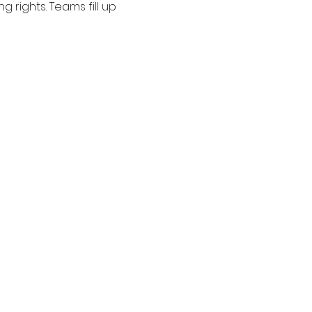
 rights. Teams fill up 