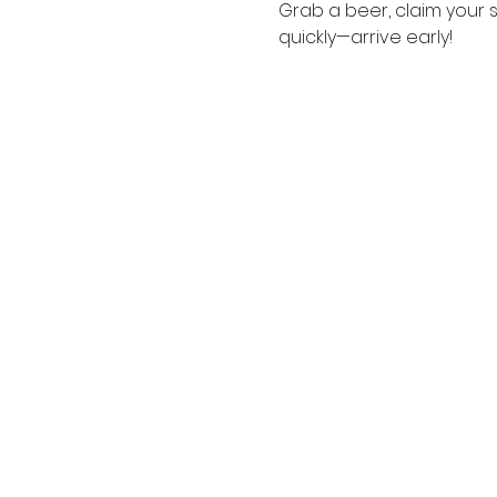
Grab a beer, claim your s
quickly—arrive early!