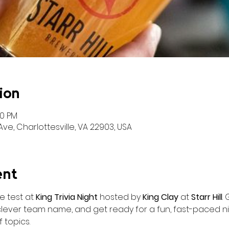
ion
00 PM
ve, Charlottesville, VA 22903, USA
ent
 test at 
King Trivia Night
 hosted by 
King Clay
 at 
Starr Hill
.
clever team name, and get ready for a fun, fast-paced nig
 topics.