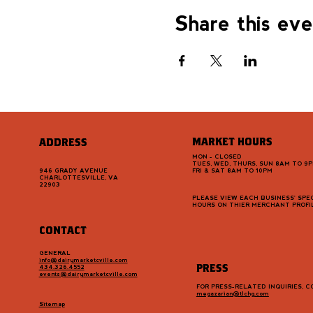
Share this ev
MARKET HOURS
ADDRESS
MON - CLOSED
TUES, WED, THURS, SUN 8AM TO 9
946 GRADY AVENUE
FRI & SAT 8AM TO 10PM
CHARLOTTESVILLE, VA
22903
PLEASE VIEW EACH BUSINESS' SPEC
HOURS ON THIER MERCHANT PROFI
CONTACT
GENERAL
info@dairymarketcville.com
PRESS
434.326.4552
events@dairymarketcville.com
FOR PRESS-RELATED INQUIRIES, 
megazarian@tlchg.com
Sitemap