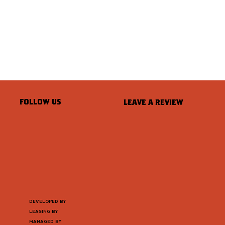
FOLLOW US
LEAVE A REVIEW
DEVELOPED BY
LEASING BY
MANAGED BY