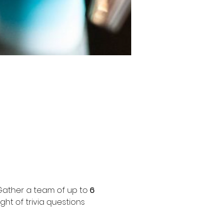
 Gather a team of up to 
6 
ht of trivia questions 