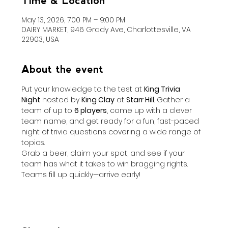
Time & Location
May 13, 2026, 7:00 PM – 9:00 PM
DAIRY MARKET, 946 Grady Ave, Charlottesville, VA
22903, USA
About the event
Put your knowledge to the test at 
King Trivia 
Night
 hosted by 
King Clay
 at 
Starr Hill
. Gather a 
team of up to 
6 players
, come up with a clever 
team name, and get ready for a fun, fast-paced 
night of trivia questions covering a wide range of 
topics.
Grab a beer, claim your spot, and see if your 
team has what it takes to win bragging rights. 
Teams fill up quickly—arrive early!