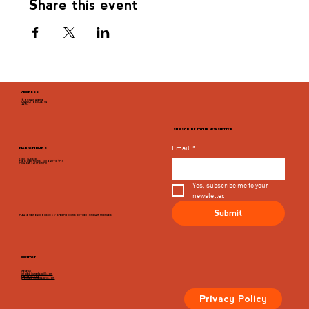
Share this event
ADDRESS
946 GRADY AVENUE
CHARLOTTESVILLE, VA
22903
SUBSCRIBE TO OUR NEWSLETTER
Email
*
MARKET HOURS
MON - CLOSED
TUES, WED, THURS, SUN 8AM TO 9PM
FRI & SAT 8AM TO 10PM
Yes, subscribe me to your 
newsletter.
Submit
PLEASE VIEW EACH BUSINESS' SPECIFIC HOURS ON THIER MERCHANT PROFILES
CONTACT
GENERAL
info@dairymarketcville.com
434.326.4552
events@dairymarketcville.com
Privacy Policy