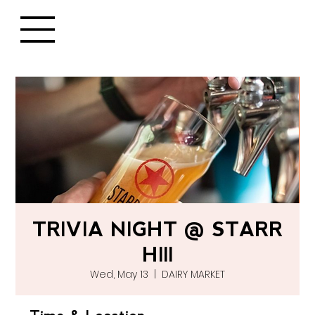
TRIVIA NIGHT @ STARR
HIll
Wed, May 13
  |  
DAIRY MARKET