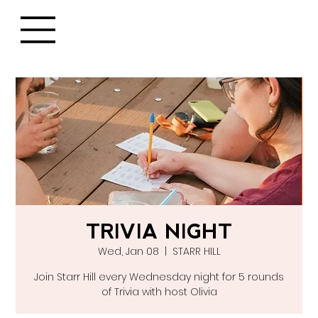
TRIVIA NIGHT
Wed, Jan 08
  |  
STARR HILL
Join Starr Hill every Wednesday night for 5 rounds
of Trivia with host Olivia