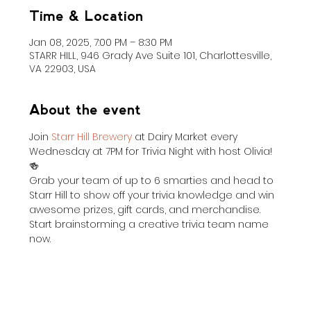
Time & Location
Jan 08, 2025, 7:00 PM – 8:30 PM
STARR HILL, 946 Grady Ave Suite 101, Charlottesville,
VA 22903, USA
About the event
Join 
Starr Hill Brewery
 at Dairy Market every 
Wednesday at 7PM for Trivia Night with host Olivia! 
🍻
Grab your team of up to 6 smarties and head to 
Starr Hill to show off your trivia knowledge and win 
awesome prizes, gift cards, and merchandise. 
Start brainstorming a creative trivia team name 
now.