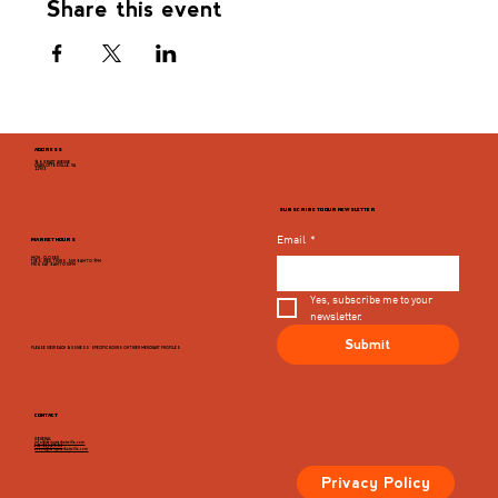
Share this event
ADDRESS
946 GRADY AVENUE
CHARLOTTESVILLE, VA
22903
SUBSCRIBE TO OUR NEWSLETTER
Email
*
MARKET HOURS
MON - CLOSED
TUES, WED, THURS, SUN 8AM TO 9PM
FRI & SAT 8AM TO 10PM
Yes, subscribe me to your 
newsletter.
Submit
PLEASE VIEW EACH BUSINESS' SPECIFIC HOURS ON THIER MERCHANT PROFILES
CONTACT
GENERAL
info@dairymarketcville.com
434.326.4552
events@dairymarketcville.com
Privacy Policy