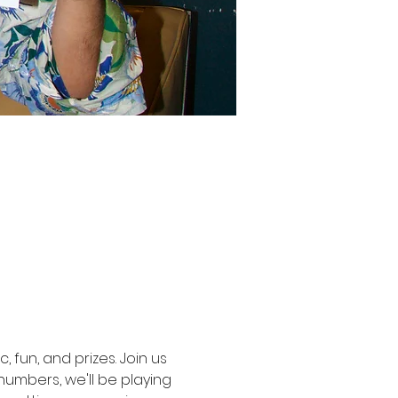
, fun, and prizes. Join us 
umbers, we'll be playing 