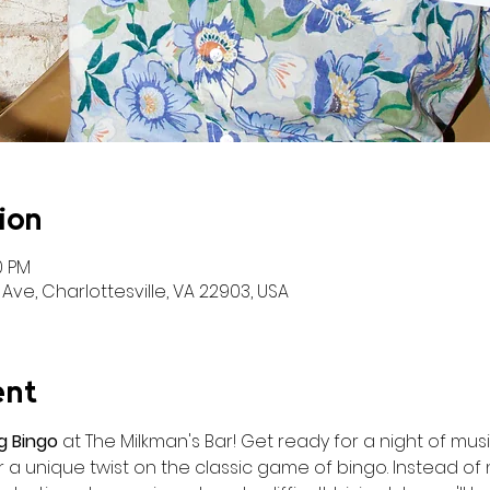
ion
0 PM
Ave, Charlottesville, VA 22903, USA
ent
g Bingo
 at The Milkman's Bar! Get ready for a night of music
a unique twist on the classic game of bingo. Instead of n