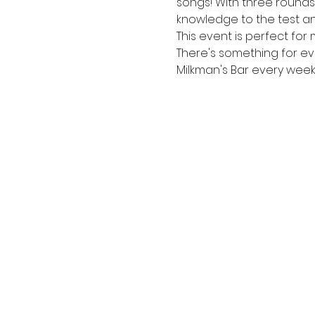
songs! With three rounds s
knowledge to the test an
This event is perfect for 
There's something for e
Milkman's Bar every week