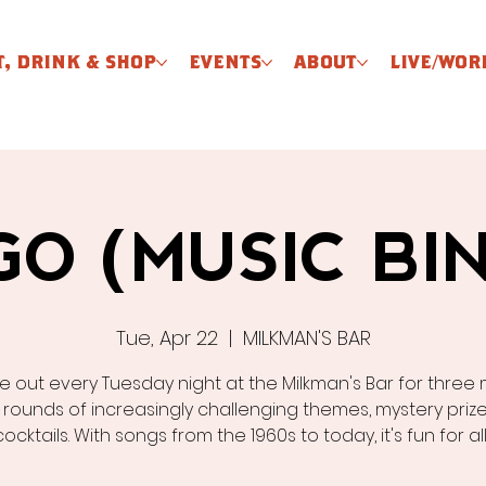
T, DRINK & SHOP
EVENTS
ABOUT
LIVE/WOR
GO (MUSIC BI
Tue, Apr 22
  |  
MILKMAN'S BAR
 out every Tuesday night at the Milkman's Bar for three 
 rounds of increasingly challenging themes, mystery prize
cocktails. With songs from the 1960s to today, it's fun for al