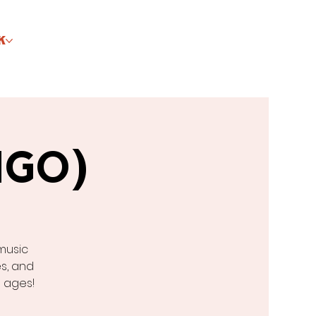
K
NGO)
music
s, and
l ages!