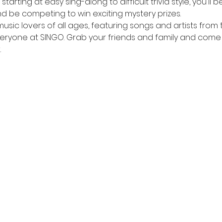
tarting at easy sing-along to difficult trivia style, you'll 
d be competing to win exciting mystery prizes.
music lovers of all ages, featuring songs and artists from 
veryone at SINGO. Grab your friends and family and come
.