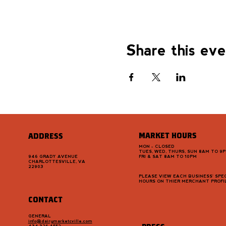
Share this ev
MARKET HOURS
ADDRESS
MON - CLOSED
TUES, WED, THURS, SUN 8AM TO 9
946 GRADY AVENUE
FRI & SAT 8AM TO 10PM
CHARLOTTESVILLE, VA
22903
PLEASE VIEW EACH BUSINESS' SPEC
HOURS ON THIER MERCHANT PROFI
CONTACT
GENERAL
info@dairymarketcville.com
434.326.4552