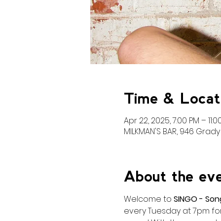
Time & Locat
Apr 22, 2025, 7:00 PM – 11:0
MILKMAN'S BAR, 946 Grady 
About the ev
Welcome to 
SINGO - Son
every Tuesday at 7pm for 