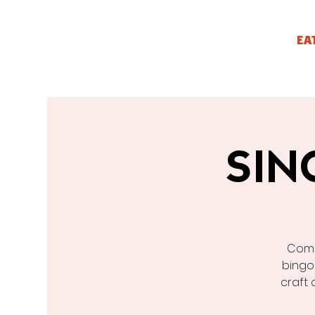
EA
SIN
Come
bingo
craft 