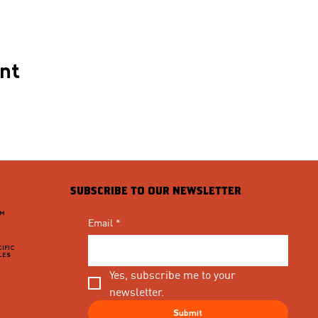
ent
SUBSCRIBE TO OUR NEWSLETTER
PM
Email
*
IFIC
LES
Yes, subscribe me to your 
newsletter.
Submit