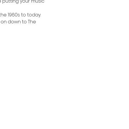
be putting your music 
the 1960s to today. 
 on down to The 