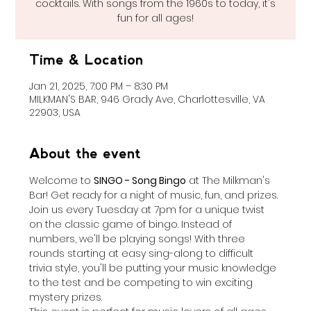
cocktails. With songs from the 1960s to today, it's
fun for all ages!
Time & Location
Jan 21, 2025, 7:00 PM – 8:30 PM
MILKMAN'S BAR, 946 Grady Ave, Charlottesville, VA
22903, USA
About the event
Welcome to 
SINGO - Song Bingo
 at The Milkman's 
Bar! Get ready for a night of music, fun, and prizes. 
Join us every Tuesday at 7pm for a unique twist 
on the classic game of bingo. Instead of 
numbers, we'll be playing songs! With three 
rounds starting at easy sing-along to difficult 
trivia style, you'll be putting your music knowledge 
to the test and be competing to win exciting 
mystery prizes.