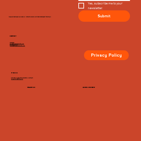
Yes, subscribe me to your 
newsletter.
Submit
PLEASE VIEW EACH BUSINESS' SPECIFIC HOURS ON THIER MERCHANT PROFILES
CONTACT
GENERAL
info@dairymarketcville.com
434.326.4552
events@dairymarketcville.com
Privacy Policy
PRESS
FOR PRESS-RELATED INQUIRIES, CONTACT:
megazarian@tlchg.com
FOLLOW US
LEAVE A REVIEW