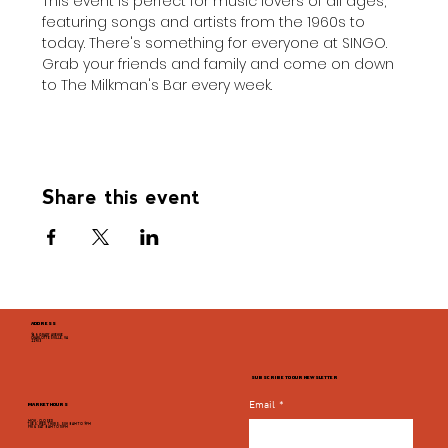
This event is perfect for music lovers of all ages, 
featuring songs and artists from the 1960s to 
today. There's something for everyone at SINGO. 
Grab your friends and family and come on down 
to The Milkman's Bar every week.
Share this event
ADDRESS
946 GRADY AVENUE
CHARLOTTESVILLE, VA
22903
SUBSCRIBE TO OUR NEWSLETTER
Email
*
MARKET HOURS
MON - CLOSED
TUES, WED, THURS, SUN 8AM TO 9PM
FRI & SAT 8AM TO 10PM