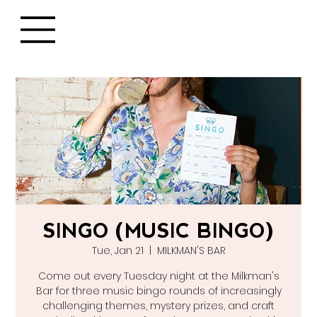
SINGO (MUSIC BINGO)
Tue, Jan 21
  |  
MILKMAN'S BAR
Come out every Tuesday night at the Milkman's
Bar for three music bingo rounds of increasingly
challenging themes, mystery prizes, and craft