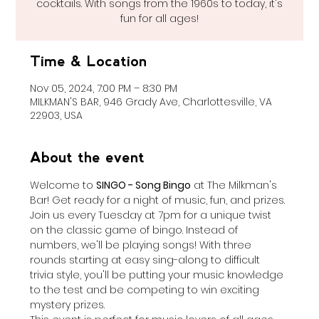
cocktails. With songs from the 1960s to today, it's
fun for all ages!
Time & Location
Nov 05, 2024, 7:00 PM – 8:30 PM
MILKMAN'S BAR, 946 Grady Ave, Charlottesville, VA
22903, USA
About the event
Welcome to 
SINGO - Song Bingo
 at The Milkman's 
Bar! Get ready for a night of music, fun, and prizes. 
Join us every Tuesday at 7pm for a unique twist 
on the classic game of bingo. Instead of 
numbers, we'll be playing songs! With three 
rounds starting at easy sing-along to difficult 
trivia style, you'll be putting your music knowledge 
to the test and be competing to win exciting 
mystery prizes.