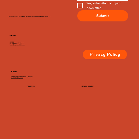
Yes, subscribe me to your 
newsletter.
Submit
PLEASE VIEW EACH BUSINESS' SPECIFIC HOURS ON THIER MERCHANT PROFILES
CONTACT
GENERAL
info@dairymarketcville.com
434.326.4552
events@dairymarketcville.com
Privacy Policy
PRESS
FOR PRESS-RELATED INQUIRIES, CONTACT:
megazarian@tlchg.com
FOLLOW US
LEAVE A REVIEW