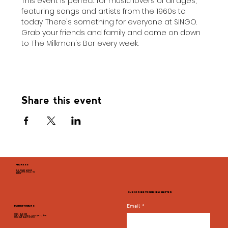
This event is perfect for music lovers of all ages, 
featuring songs and artists from the 1960s to 
today. There's something for everyone at SINGO. 
Grab your friends and family and come on down 
to The Milkman's Bar every week.
Share this event
ADDRESS
946 GRADY AVENUE
CHARLOTTESVILLE, VA
22903
SUBSCRIBE TO OUR NEWSLETTER
Email
*
MARKET HOURS
MON - CLOSED
TUES, WED, THURS, SUN 8AM TO 9PM
FRI & SAT 8AM TO 10PM