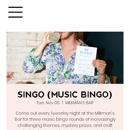
SINGO (MUSIC BINGO)
Tue, Nov 05
  |  
MILKMAN'S BAR
Come out every Tuesday night at the Milkman's
Bar for three music bingo rounds of increasingly
challenging themes, mystery prizes, and craft