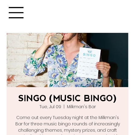
SINGO (MUSIC BINGO)
Tue, Jul 09
  |  
Milkman's Bar
Come out every Tuesday night at the Milkman's
Bar for three music bingo rounds of increasingly
challenging themes, mystery prizes, and craft