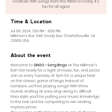
cocktails. With songs from the 1960s to today, it's
fun for all ages!
Time & Location
Jul 09, 2024, 7:00 PM – 8:30 PM
Milkman's Bar, 946 Grady Ave, Charlottesville, VA
22903, USA
About the event
Welcome to 
SINGO - Song Bingo
 at The Milkman's 
Bar! Get ready for a night of music, fun, and prizes. 
Join us every Tuesday at 7pm for a unique twist 
on the classic game of bingo. Instead of 
numbers, we'll be playing songs! With three 
rounds starting at easy sing-along to difficult 
trivia style, you'll be putting your music knowledge 
to the test and be competing to win exciting 
mystery prizes.