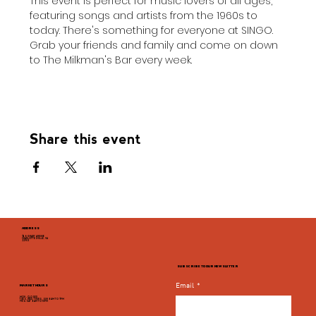
This event is perfect for music lovers of all ages, 
featuring songs and artists from the 1960s to 
today. There's something for everyone at SINGO. 
Grab your friends and family and come on down 
to The Milkman's Bar every week.
Share this event
ADDRESS
946 GRADY AVENUE
CHARLOTTESVILLE, VA
22903
SUBSCRIBE TO OUR NEWSLETTER
Email
*
MARKET HOURS
MON - CLOSED
TUES, WED, THURS, SUN 8AM TO 9PM
FRI & SAT 8AM TO 10PM