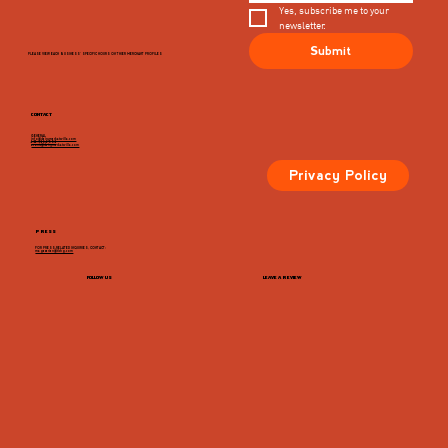
Yes, subscribe me to your 
newsletter.
Submit
PLEASE VIEW EACH BUSINESS' SPECIFIC HOURS ON THIER MERCHANT PROFILES
CONTACT
GENERAL
info@dairymarketcville.com
434.326.4552
events@dairymarketcville.com
Privacy Policy
PRESS
FOR PRESS-RELATED INQUIRIES, CONTACT:
megazarian@tlchg.com
FOLLOW US
LEAVE A REVIEW