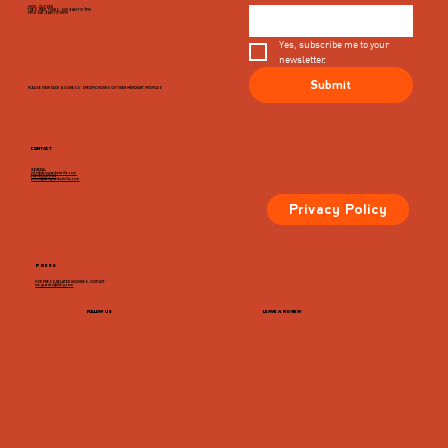
MON - CLOSED
TUES, WED, THURS, SUN 8AM TO 9PM
FRI & SAT 8AM TO 10PM
Yes, subscribe me to your 
newsletter.
Submit
PLEASE VIEW EACH BUSINESS' SPECIFIC HOURS ON THIER MERCHANT PROFILES
CONTACT
GENERAL
info@dairymarketcville.com
434.326.4552
events@dairymarketcville.com
Privacy Policy
PRESS
FOR PRESS-RELATED INQUIRIES, CONTACT:
megazarian@tlchg.com
FOLLOW US
LEAVE A REVIEW