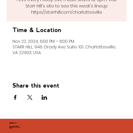
Starr Hill's site to see this week's lineup:
https://starrhill.com/charlottesville
Time & Location
Nov 22, 2024, 6:00 PM – 8:00 PM
STARR HILL, 946 Grady Ave Suite 101, Charlottesville,
VA 22903, USA
Share this event
ADDRESS
946 GRADY AVENUE
CHARLOTTESVILLE, VA
22903