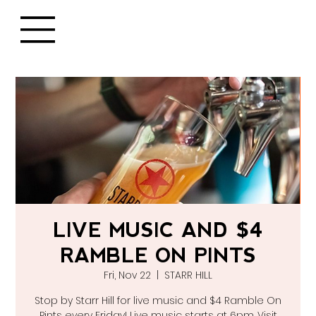
LIVE MUSIC AND $4
RAMBLE ON PINTS
Fri, Nov 22
  |  
STARR HILL
Stop by Starr Hill for live music and $4 Ramble On
Pints every Friday! Live music starts at 6pm. Visit