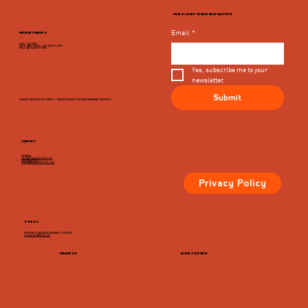
SUBSCRIBE TO OUR NEWSLETTER
Email
*
MARKET HOURS
MON - CLOSED
TUES, WED, THURS, SUN 8AM TO 9PM
FRI & SAT 8AM TO 10PM
Yes, subscribe me to your 
newsletter.
Submit
PLEASE VIEW EACH BUSINESS' SPECIFIC HOURS ON THIER MERCHANT PROFILES
CONTACT
GENERAL
info@dairymarketcville.com
434.326.4552
events@dairymarketcville.com
Privacy Policy
PRESS
FOR PRESS-RELATED INQUIRIES, CONTACT:
megazarian@tlchg.com
FOLLOW US
LEAVE A REVIEW