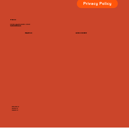
Privacy Policy
PRESS
FOR PRESS-RELATED INQUIRIES, CONTACT:
megazarian@tlchg.com
FOLLOW US
LEAVE A REVIEW
DEVELOPED BY
LEASING BY
MANAGED BY