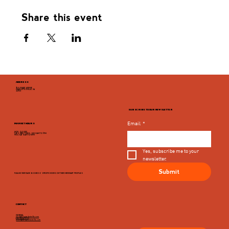
Share this event
ADDRESS
946 GRADY AVENUE
CHARLOTTESVILLE, VA
22903
SUBSCRIBE TO OUR NEWSLETTER
Email
*
MARKET HOURS
MON - CLOSED
TUES, WED, THURS, SUN 8AM TO 9PM
FRI & SAT 8AM TO 10PM
Yes, subscribe me to your 
newsletter.
Submit
PLEASE VIEW EACH BUSINESS' SPECIFIC HOURS ON THIER MERCHANT PROFILES
CONTACT
GENERAL
info@dairymarketcville.com
434.326.4552
events@dairymarketcville.com