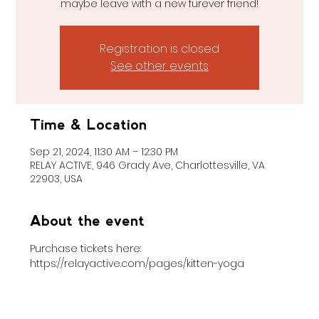
maybe leave with a new furever friend!
Registration is closed
See other events
Time & Location
Sep 21, 2024, 11:30 AM – 12:30 PM
RELAY ACTIVE, 946 Grady Ave, Charlottesville, VA
22903, USA
About the event
Purchase tickets here: 
https://relayactive.com/pages/kitten-yoga