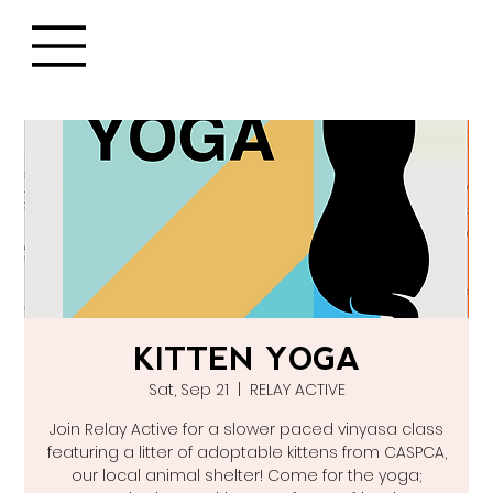
KITTEN YOGA
Sat, Sep 21
  |  
RELAY ACTIVE
Join Relay Active for a slower paced vinyasa class
featuring a litter of adoptable kittens from CASPCA,
our local animal shelter! Come for the yoga;