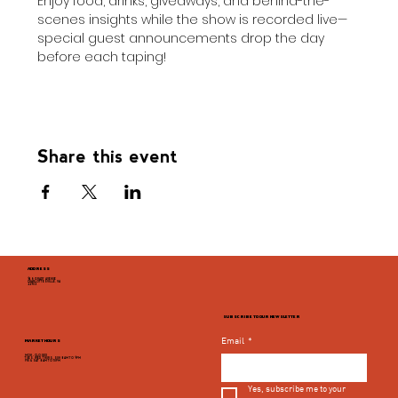
Enjoy food, drinks, giveaways, and behind-the-
scenes insights while the show is recorded live—
special guest announcements drop the day 
before each taping!
Share this event
ADDRESS
946 GRADY AVENUE
CHARLOTTESVILLE, VA
22903
SUBSCRIBE TO OUR NEWSLETTER
Email
*
MARKET HOURS
MON - CLOSED
TUES, WED, THURS, SUN 8AM TO 9PM
FRI & SAT 8AM TO 10PM
Yes, subscribe me to your 