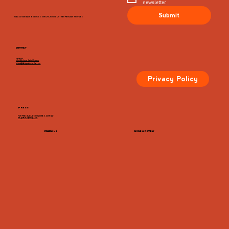
newsletter.
Submit
PLEASE VIEW EACH BUSINESS' SPECIFIC HOURS ON THIER MERCHANT PROFILES
CONTACT
GENERAL
info@dairymarketcville.com
434.326.4552
events@dairymarketcville.com
Privacy Policy
PRESS
FOR PRESS-RELATED INQUIRIES, CONTACT:
megazarian@tlchg.com
FOLLOW US
LEAVE A REVIEW