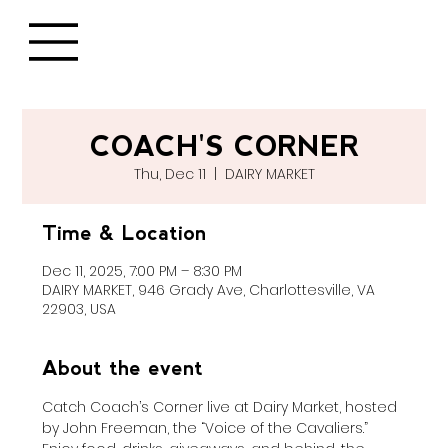
COACH'S CORNER
Thu, Dec 11
  |  
DAIRY MARKET
Time & Location
Dec 11, 2025, 7:00 PM – 8:30 PM
DAIRY MARKET, 946 Grady Ave, Charlottesville, VA
22903, USA
About the event
Catch Coach’s Corner live at Dairy Market, hosted 
by John Freeman, the “Voice of the Cavaliers.” 