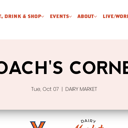
T, DRINK & SHOP
EVENTS
ABOUT
LIVE/WOR
OACH'S CORN
Tue, Oct 07
  |  
DAIRY MARKET