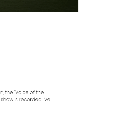
, the “Voice of the 
e show is recorded live—