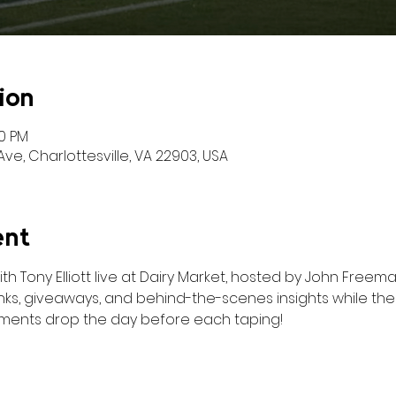
ion
00 PM
ve, Charlottesville, VA 22903, USA
ent
 Tony Elliott live at Dairy Market, hosted by John Freeman
rinks, giveaways, and behind-the-scenes insights while th
ments drop the day before each taping!