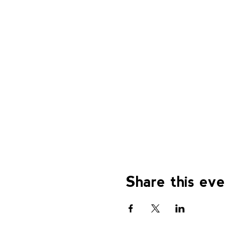
Share this ev