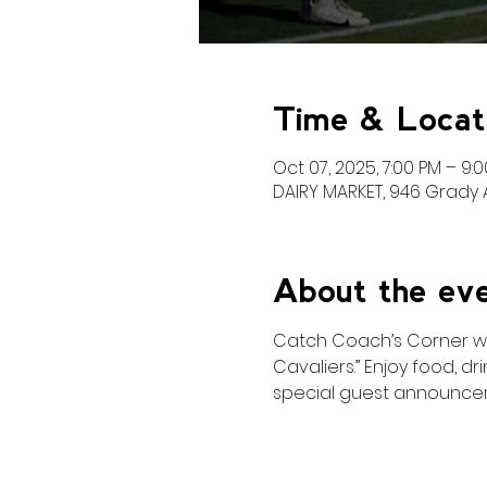
Time & Locat
Oct 07, 2025, 7:00 PM – 9:
DAIRY MARKET, 946 Grady A
About the ev
Catch Coach’s Corner with
Cavaliers.” Enjoy food, d
special guest announce