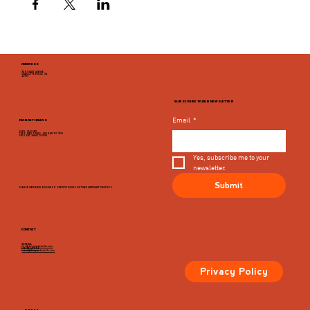
ADDRESS
946 GRADY AVENUE
CHARLOTTESVILLE, VA
22903
SUBSCRIBE TO OUR NEWSLETTER
Email
*
MARKET HOURS
MON - CLOSED
TUES, WED, THURS, SUN 8AM TO 9PM
FRI & SAT 8AM TO 10PM
Yes, subscribe me to your 
newsletter.
Submit
PLEASE VIEW EACH BUSINESS' SPECIFIC HOURS ON THIER MERCHANT PROFILES
CONTACT
GENERAL
info@dairymarketcville.com
434.326.4552
events@dairymarketcville.com
Privacy Policy