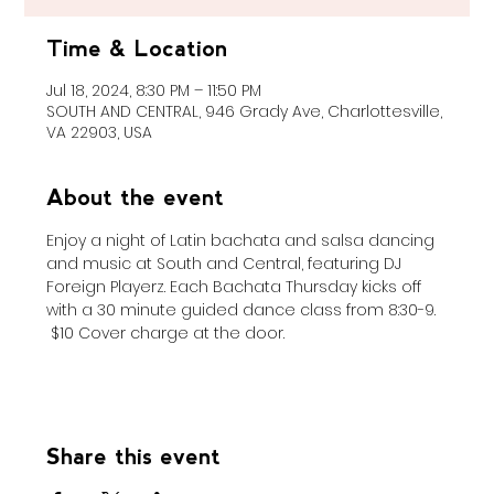
Time & Location
Jul 18, 2024, 8:30 PM – 11:50 PM
SOUTH AND CENTRAL, 946 Grady Ave, Charlottesville,
VA 22903, USA
About the event
Enjoy a night of Latin bachata and salsa dancing 
and music at South and Central, featuring DJ 
Foreign Playerz. Each Bachata Thursday kicks off 
with a 30 minute guided dance class from 8:30-9. 
 $10 Cover charge at the door. 
Share this event