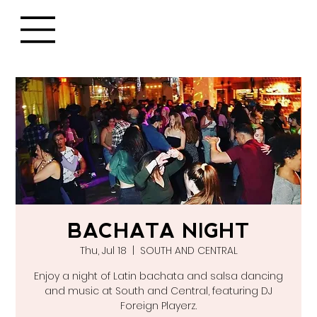
BACHATA NIGHT
Thu, Jul 18
  |  
SOUTH AND CENTRAL
Enjoy a night of Latin bachata and salsa dancing
and music at South and Central, featuring DJ
Foreign Playerz.