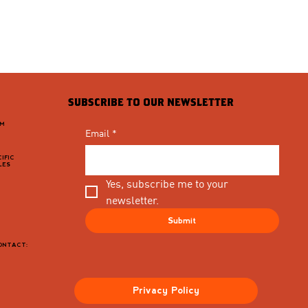
SUBSCRIBE TO OUR NEWSLETTER
PM
Email
*
IFIC
LES
Yes, subscribe me to your 
newsletter.
Submit
CONTACT:
Privacy Policy