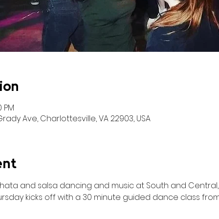
ion
50 PM
ady Ave, Charlottesville, VA 22903, USA
ent
achata and salsa dancing and music at South and Central, 
rsday kicks off with a 30 minute guided dance class from 