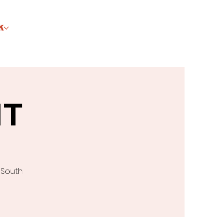
K
HT
 South