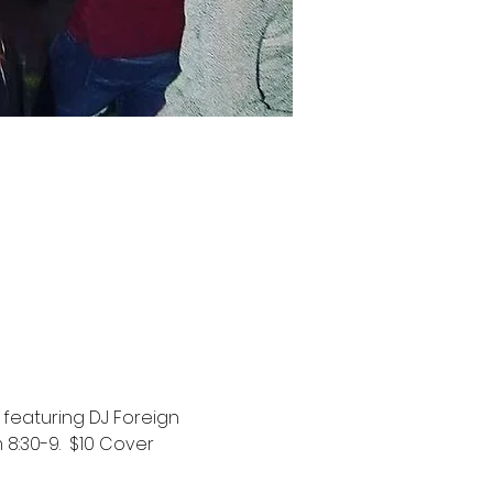
featuring DJ Foreign 
8:30-9.  $10 Cover 