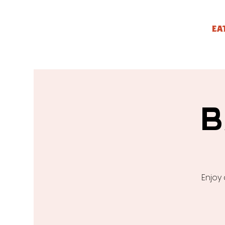
EA
B
Enjoy