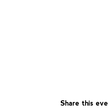
Share this ev