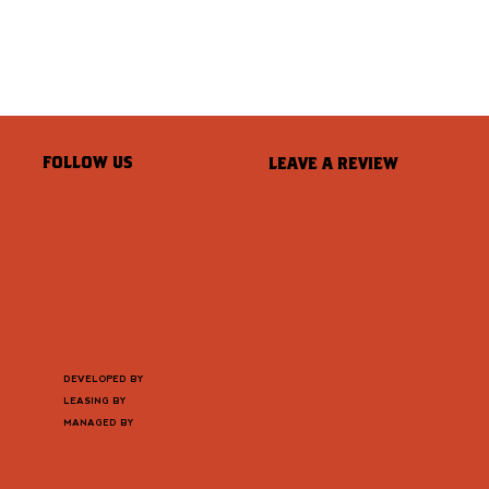
FOLLOW US
LEAVE A REVIEW
DEVELOPED BY
LEASING BY
MANAGED BY