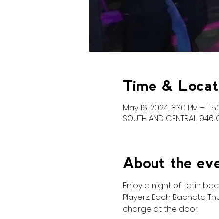
Time & Locat
May 16, 2024, 8:30 PM – 11:
SOUTH AND CENTRAL, 946 Gr
About the ev
Enjoy a night of Latin b
Playerz. Each Bachata Thu
charge at the door. 