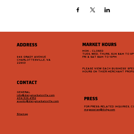
MARKET HOURS
ADDRESS
MON - CLOSED
TUES, WED, THURS, SUN 8AM TO 9
946 GRADY AVENUE
FRI & SAT 8AM TO 10PM
CHARLOTTESVILLE, VA
22903
PLEASE VIEW EACH BUSINESS' SPEC
HOURS ON THIER MERCHANT PROFI
CONTACT
GENERAL
info@dairymarketcville.com
PRESS
434.326.4552
events@dairymarketcville.com
FOR PRESS-RELATED INQUIRIES, 
megazarian@tlchg.com
Sitemap