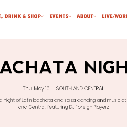
T, DRINK & SHOP
EVENTS
ABOUT
LIVE/WOR
ACHATA NIG
Thu, May 16
  |  
SOUTH AND CENTRAL
 a night of Latin bachata and salsa dancing and music at
and Central, featuring DJ Foreign Playerz.