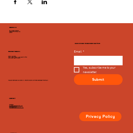
ADDRESS
946 GRADY AVENUE
CHARLOTTESVILLE, VA
22903
SUBSCRIBE TO OUR NEWSLETTER
Email
*
MARKET HOURS
MON - CLOSED
TUES, WED, THURS, SUN 8AM TO 9PM
FRI & SAT 8AM TO 10PM
Yes, subscribe me to your 
newsletter.
Submit
PLEASE VIEW EACH BUSINESS' SPECIFIC HOURS ON THIER MERCHANT PROFILES
CONTACT
GENERAL
info@dairymarketcville.com
434.326.4552
events@dairymarketcville.com
Privacy Policy