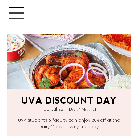
UVA DISCOUNT DAY
Tue, Jul 22
  |  
DAIRY MARKET
UVA students & faculty can enjoy 20% off at the
Dairy Market every Tuesday!