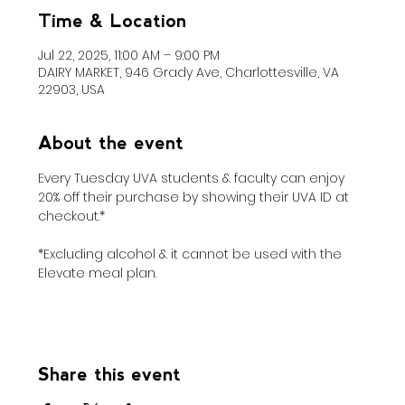
Time & Location
Jul 22, 2025, 11:00 AM – 9:00 PM
DAIRY MARKET, 946 Grady Ave, Charlottesville, VA
22903, USA
About the event
Every Tuesday UVA students & faculty can enjoy 
20% off their purchase by showing their UVA ID at 
checkout.*
*Excluding alcohol & it cannot be used with the 
Elevate meal plan.
Share this event