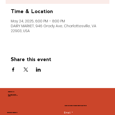
Time & Location
May 24, 2025, 6:00 PM – 8:00 PM
DAIRY MARKET, 946 Grady Ave, Charlottesville, VA
22903, USA
Share this event
ADDRESS
946 GRADY AVENUE
CHARLOTTESVILLE, VA
22903
SUBSCRIBE TO OUR NEWSLETTER
Email
*
MARKET HOURS