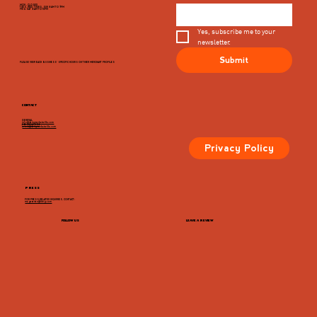
MON - CLOSED
TUES, WED, THURS, SUN 8AM TO 9PM
FRI & SAT 8AM TO 10PM
Yes, subscribe me to your 
newsletter.
Submit
PLEASE VIEW EACH BUSINESS' SPECIFIC HOURS ON THIER MERCHANT PROFILES
CONTACT
GENERAL
info@dairymarketcville.com
434.326.4552
events@dairymarketcville.com
Privacy Policy
PRESS
FOR PRESS-RELATED INQUIRIES, CONTACT:
megazarian@tlchg.com
FOLLOW US
LEAVE A REVIEW