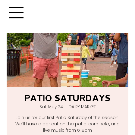
PATIO SATURDAYS
Sat, May 24
  |  
DAIRY MARKET
Join us for our first Patio Saturday of the season!
We'll have a bar out on the patio, corn hole, and
live music from 6-8pm